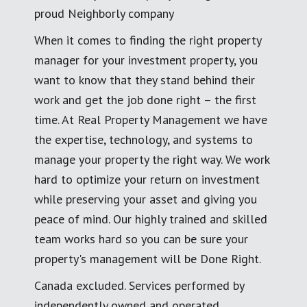
proud Neighborly company
When it comes to finding the right property
manager for your investment property, you
want to know that they stand behind their
work and get the job done right – the first
time. At Real Property Management we have
the expertise, technology, and systems to
manage your property the right way. We work
hard to optimize your return on investment
while preserving your asset and giving you
peace of mind. Our highly trained and skilled
team works hard so you can be sure your
property's management will be Done Right.
Canada excluded. Services performed by
independently owned and operated