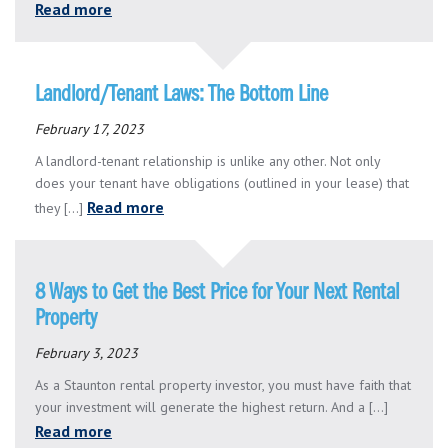
Read more
Landlord/Tenant Laws: The Bottom Line
February 17, 2023
A landlord-tenant relationship is unlike any other. Not only
does your tenant have obligations (outlined in your lease) that
Read more
they [...]
8 Ways to Get the Best Price for Your Next Rental
Property
February 3, 2023
As a Staunton rental property investor, you must have faith that
your investment will generate the highest return. And a [...]
Read more