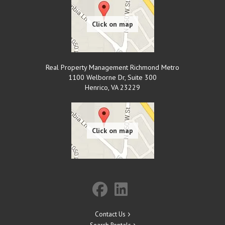
Real Property Management Richmond Metro
1100 Welborne Dr, Suite 300
Henrico
,
VA
23229
Contact Us