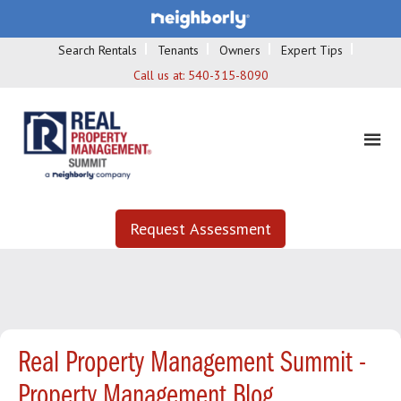
Search Rentals
Tenants
Owners
Expert Tips
Call us at:
540-315-8090
Request Assessment
Real Property Management Summit -
Property Management Blog