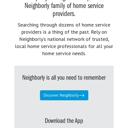
Neighborly family of home service
providers.
Searching through dozens of home service
providers is a thing of the past. Rely on
Neighborly’s national network of trusted,
local home service professionals for all your
home service needs.
Neighborly is all you need to remember
Discover Neighborly
Download the App