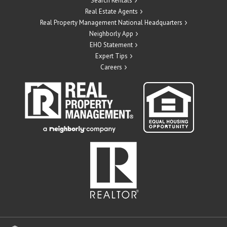
Search Rentals
Real Estate Agents
Real Property Management National Headquarters
Neighborly App
EHO Statement
Expert Tips
Careers