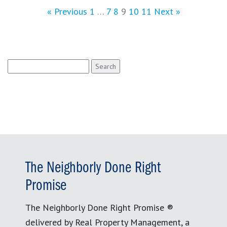
« Previous
1
…
7
8
9
10
11
Next »
Search
for:
The Neighborly Done Right
Promise
The Neighborly Done Right Promise ®
delivered by Real Property Management, a