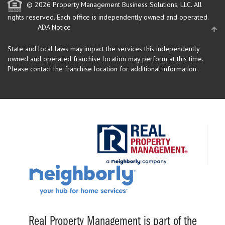
© 2026 Property Management Business Solutions, LLC. All
rights reserved.
Each office is independently owned and operated.
ADA Notice
State and local laws may impact the services this independently
owned and operated franchise location may perform at this time.
Please contact the franchise location for additional information.
Real Property Management is part of the