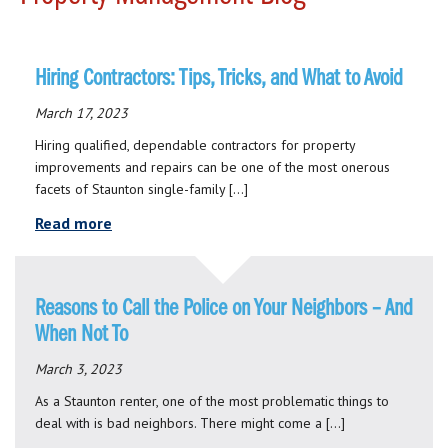
Hiring Contractors: Tips, Tricks, and What to Avoid
March 17, 2023
Hiring qualified, dependable contractors for property
improvements and repairs can be one of the most onerous
facets of Staunton single-family […]
Read more
Reasons to Call the Police on Your Neighbors – And
When Not To
March 3, 2023
As a Staunton renter, one of the most problematic things to
deal with is bad neighbors. There might come a […]