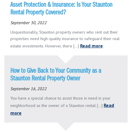
Asset Protection & Insurance: Is Your Staunton
Rental Property Covered?
September 30, 2022
Unquestionably, Staunton property owners who rent out their
properties need high-quality insurance to safeguard their real
Read more
estate investments. However, there [...]
How to Give Back to Your Community as a
Staunton Rental Property Owner
September 16, 2022
You have a special chance to assist those in need in your
Read
neighborhood as the owner of a Staunton rental [...]
more