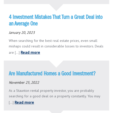
4 Investment Mistakes That Turn a Great Deal into
an Average One
January 20, 2023
When searching for the best real estate prices, even small
mishaps could result in considerable losses to investors. Deals
Read more
are [...]
Are Manufactured Homes a Good Investment?
November 25, 2022
As a Staunton rental property investor, you are probably
searching for a good deal on a property constantly. You may
Read more
[...]