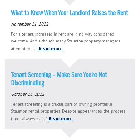
What to Know When Your Landlord Raises the Rent
November 11, 2022
For a tenant, increases in rent are in no way considered
welcome. And although many Staunton property managers
Read more
attempt to [...]
Tenant Screening – Make Sure You’re Not
Discriminating
October 28, 2022
Tenant screening is a crucial part of owning profitable
Staunton rental properties. Despite appearances, the process
Read more
is not always as [...]