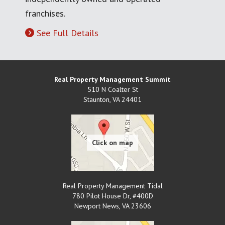
franchises.
See Full Details
Real Property Management Summit
510 N Coalter St
Staunton
,
VA
24401
Real Property Management Tidal
780 Pilot House Dr, #400D
Newport News
,
VA
23606